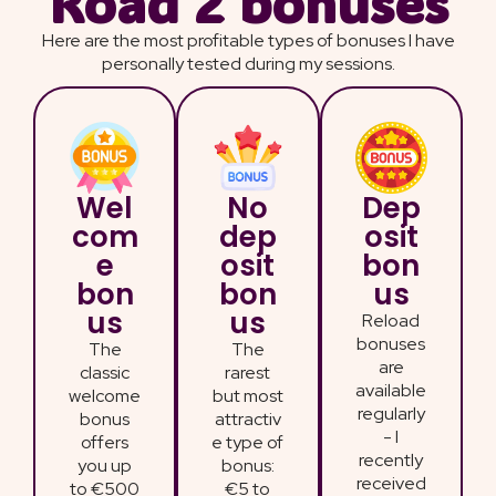
Road 2 bonuses
Here are the most profitable types of bonuses I have
personally tested during my sessions.
Wel
No
Dep
com
dep
osit
e
osit
bon
bon
bon
us
us
us
Reload
bonuses
The
The
are
classic
rarest
available
welcome
but most
regularly
bonus
attractiv
- I
offers
e type of
recently
you up
bonus:
received
to €500
€5 to