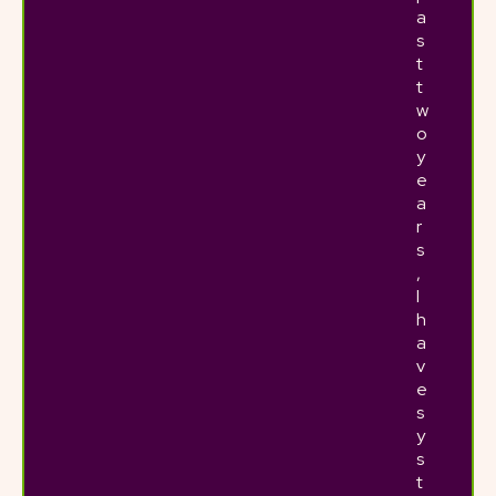
a
s
t
t
w
o
y
e
a
r
s
,
I
h
a
v
e
s
y
s
t