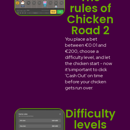
rules of
Chicken
Road 2
You place a bet
between €0.01 and
€200, choose a
difficulty level, and let
the chicken start - now
it’s important to click
'Cash Out' on time
before your chicken
gets run over.
Difficulty
levels