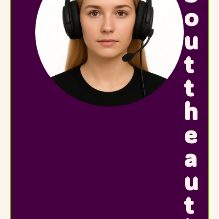
o
u
t
t
h
e
a
u
t