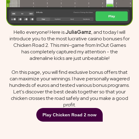
Hello everyone! Here is
JuliaGamz
, and today I will
introduce you to the most lucrative casino bonuses for
Chicken Road 2. This mini-game from InOut Games
has completely captured my attention - the
adrenaline kicks are just unbeatable!
On this page, you will find exclusive bonus offers that
can maximize your winnings. I have personally wagered
hundreds of euros and tested various bonus programs.
Let's discover the best deals together so that your
chicken crosses the road safely and you make a good
profit.
Play Chicken Road 2 now