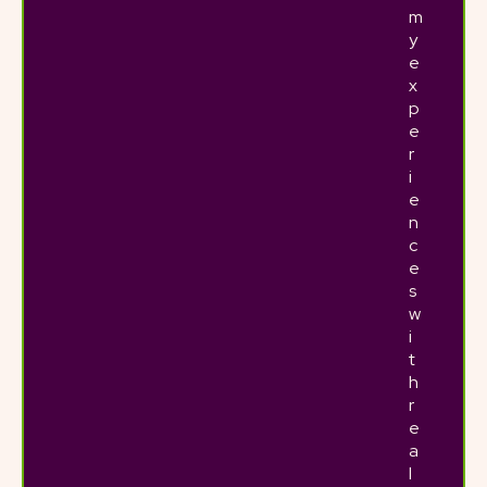
m
y
e
x
p
e
r
i
e
n
c
e
s
w
i
t
h
r
e
a
l