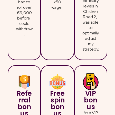
difficulty
had to
x50
levels in
roll over
wager.
Chicken
€9,000
Road 2, I
before I
was able
could
to
withdraw
optimally
.
adjust
my
strategy.
Refe
Free
VIP
rral
spin
bon
bon
bon
us
us
us
As a VIP