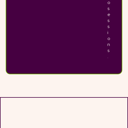
o
s
e
s
s
i
o
n
s
.