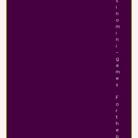
s
i
n
o
m
i
n
i
-
g
a
m
e
s
.
F
o
r
t
h
e
p