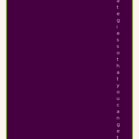
a
t
e
g
i
e
s
s
o
t
h
a
t
y
o
u
c
a
n
g
e
t