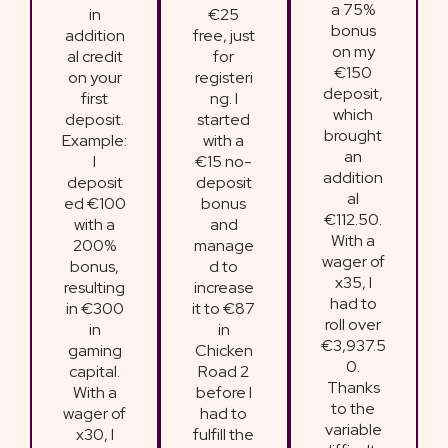
a 75%
in
€25
bonus
addition
free, just
on my
al credit
for
€150
on your
registeri
deposit,
first
ng. I
which
deposit.
started
brought
Example:
with a
an
I
€15 no-
addition
deposit
deposit
al
ed €100
bonus
€112.50.
with a
and
With a
200%
manage
wager of
bonus,
d to
x35, I
resulting
increase
had to
in €300
it to €87
roll over
in
in
€3,937.5
gaming
Chicken
0.
capital.
Road 2
Thanks
With a
before I
to the
wager of
had to
variable
x30, I
fulfill the