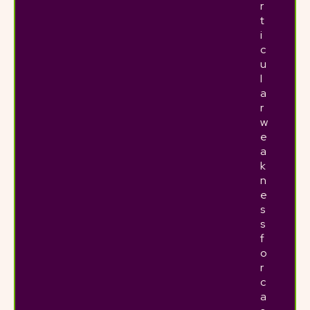
r
t
i
c
u
l
a
r
w
e
a
k
n
e
s
s
f
o
r
c
a