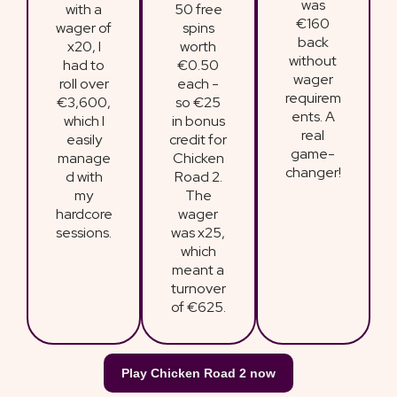
was
with a
50 free
€160
wager of
spins
back
x20, I
worth
without
had to
€0.50
wager
roll over
each -
requirem
€3,600,
so €25
ents. A
which I
in bonus
real
easily
credit for
game-
manage
Chicken
changer!
d with
Road 2.
my
The
hardcore
wager
sessions.
was x25,
which
meant a
turnover
of €625.
Play Chicken Road 2 now