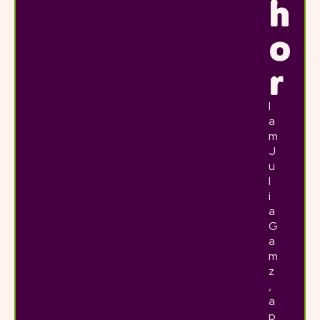
h
o
r
I
a
m
J
u
l
i
a
G
a
m
z
,
a
p