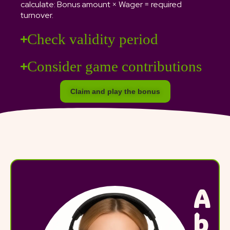
calculate: Bonus amount × Wager = required
turnover.
Check validity period
Consider game contributions
Claim and play the bonus
A
b