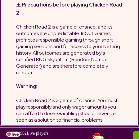
⚠️ Precautions before playing Chicken Road
2
Chicken Road 2 is a game of chance, and its
outcomes are unpredictable. InOut Games
promotes responsible gaming through short
gaming sessions and full access to your betting
history. All outcomes are generated by a
certified RNG algorithm (Random Number
Generator) and are therefore completely
random.
Warning:
Chicken Road 2 is a game of chance. You must
play responsibly and only wager amounts you
can afford to lose. Gambling should never be
seen as a solution to financial problems.
We accept no responsibility for financial losses
962
Live players