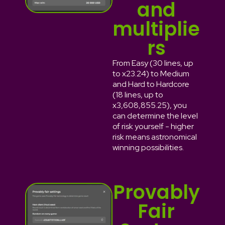
and
multiplie
rs
From Easy (30 lines, up
to x23.24) to Medium
and Hard to Hardcore
(18 lines, up to
x3,608,855.25), you
can determine the level
of risk yourself - higher
risk means astronomical
winning possibilities.
Provably
Fair