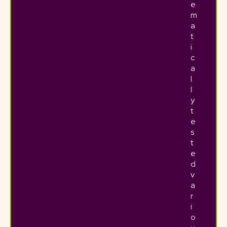
e
m
a
t
i
c
a
l
l
y
t
e
s
t
e
d
v
a
r
i
o