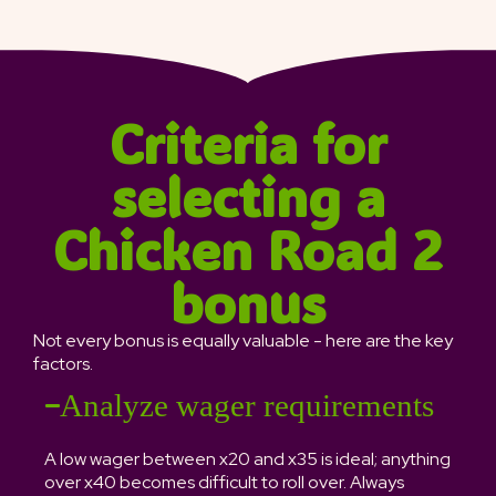
Criteria for
selecting a
Chicken Road 2
bonus
Not every bonus is equally valuable - here are the key
factors.
Analyze wager requirements
A low wager between x20 and x35 is ideal; anything
over x40 becomes difficult to roll over. Always