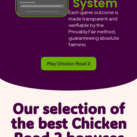
System
Each game outcome is
made transparent and
verifiable by the
Provably Fair method,
guaranteeing absolute
fairness.
Play Chicken Road 2
Our selection of
the best Chicken