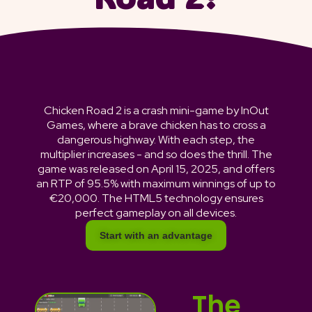
Chicken Road 2 is a crash mini-game by InOut
Games, where a brave chicken has to cross a
dangerous highway. With each step, the
multiplier increases - and so does the thrill. The
game was released on April 15, 2025, and offers
an RTP of 95.5% with maximum winnings of up to
€20,000. The HTML5 technology ensures
perfect gameplay on all devices.
Start with an advantage
The