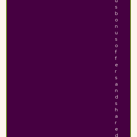
u
s
b
o
n
u
s
o
f
f
e
r
s
a
n
d
s
h
a
r
e
d