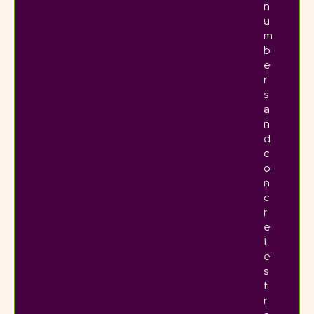
n
u
m
b
e
r
s
a
n
d
c
o
n
c
r
e
t
e
s
t
r