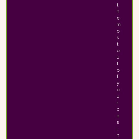
t
h
e
m
o
s
t
o
u
t
o
f
y
o
u
r
c
a
s
i
n