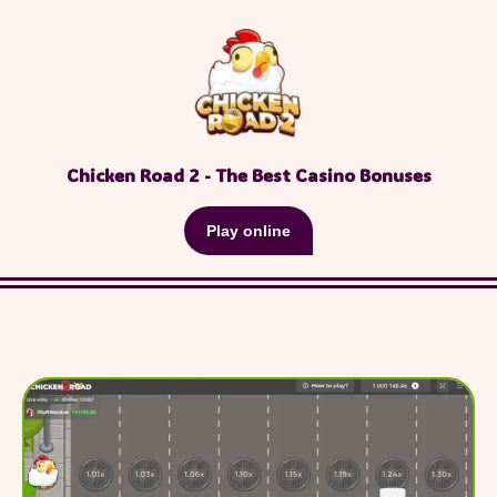
Chicken Road 2 - The Best Casino Bonuses
Play online