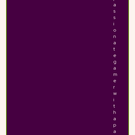
a
s
s
i
o
n
a
t
e
g
a
m
e
r
w
i
t
h
a
p
a