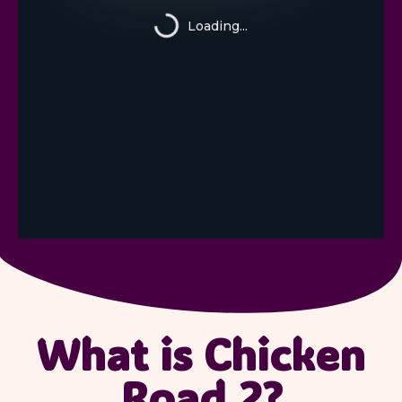
What is Chicken
Road 2?