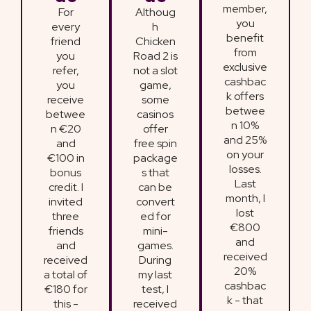
member,
For
Althoug
you
every
h
benefit
friend
Chicken
from
you
Road 2 is
exclusive
refer,
not a slot
cashbac
you
game,
k offers
receive
some
betwee
betwee
casinos
n 10%
n €20
offer
and 25%
and
free spin
on your
€100 in
package
losses.
bonus
s that
Last
credit. I
can be
month, I
invited
convert
lost
three
ed for
€800
friends
mini-
and
and
games.
received
received
During
20%
a total of
my last
cashbac
€180 for
test, I
k - that
this -
received